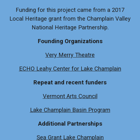
Funding for this project came from a 2017
Local Heritage grant from the Champlain Valley
National Heritage Partnership.
Founding Organizations
Very Merry Theatre
ECHO Leahy Center for Lake Champlain
Repeat and recent funders
Vermont Arts Council
Lake Champlain Basin Program
Additional Partnerships
Sea Grant Lake Champlain