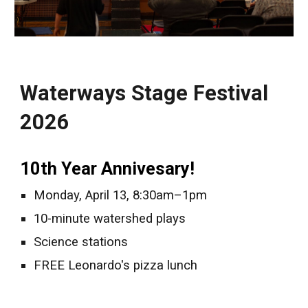
Waterways Stage Festival
2026
10th Year Annivesary!
Monday, April 13, 8:30am–1pm
10-minute watershed plays
Science stations
FREE Leonardo's pizza lunch