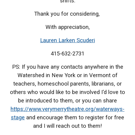
shifts.
Thank you for considering,
With appreciation,
Lauren Larken Scuderi
415-632-2731
PS: If you have any contacts anywhere in the
Watershed in New York or in Vermont of
teachers, homeschool parents, librarians, or
others who would like to be involved I'd love to
be introduced to them, or you can share
https://www.verymerrytheatre.org/waterways-
stage
and encourage them to register for free
and I will reach out to them!