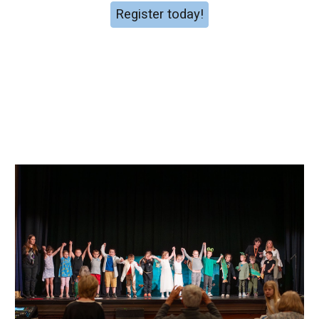
Register today!