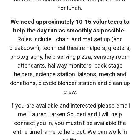
for lunch.
We need approximately 10-15 volunteers to
help the day run as smoothly as possible.
Roles include: chair and mat set up (and
breakdown), technical theatre helpers, greeters,
photography, help serving pizza, sensory room
attendants, hallway monitors, back stage
helpers, science station liaisons, merch and
donations, bicycle blender station and clean up
crew.
If you are available and interested please email
me: Lauren Larken Scuderi and I will help
connect you in, you mustn't be available the
entire timeframe to help out. We can work in