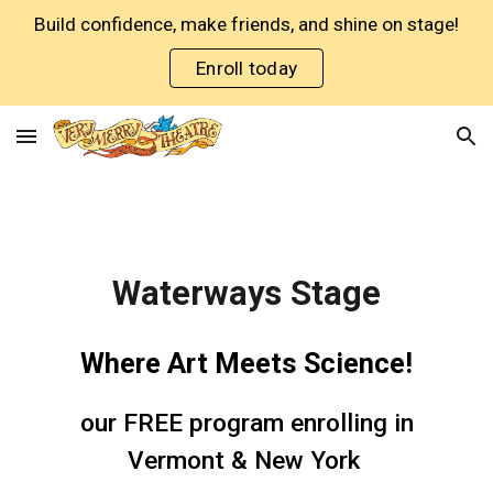
Build confidence, make friends, and shine on stage!
Skip to main content
Skip to navigation
Enroll today
Waterways Stage
Where Art Meets Science!
our FREE program enrolling in
Vermont & New York