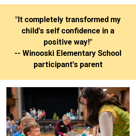
"It completely transformed my
child's self confidence in a
positive way!"
-- Winooski Elementary School
participant's parent