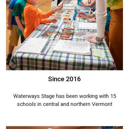
Since 2016
Waterways Stage has been working with 15
schools in central and northern Vermont