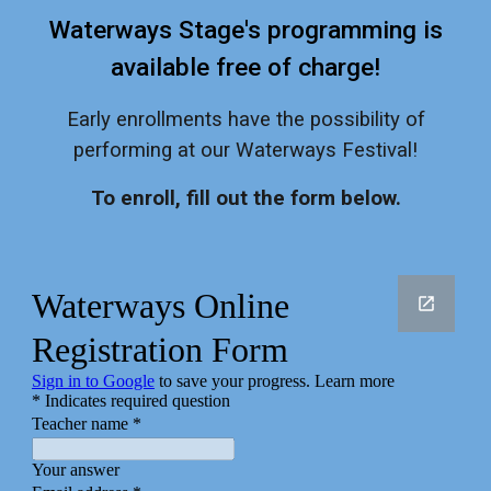
Waterways Stage's programming is
available free of charge!
Early enrollments have the possibility of
performing at our Waterways Festival!
To enroll, fill out the form below.