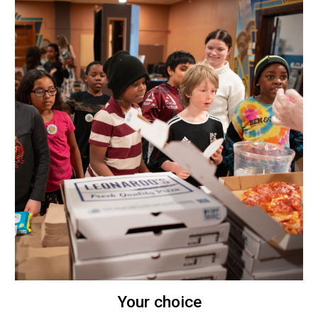
Your choice