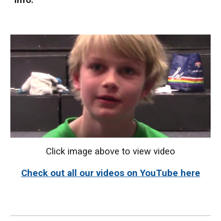
info.
Click image above to view video
Check out all our videos on YouTube here