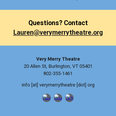
Questions? Contact
Lauren@verymerrytheatre.org
Very Merry Theatre
20 Allen St, Burlington, VT 05401
802-355-1461
info [at] verymerrytheatre [dot] org