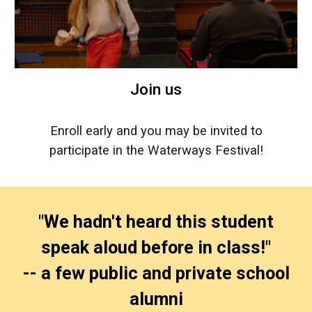
Join us
Enroll early and you may be invited to
participate in the Waterways Festival!
"We hadn't heard this student
speak aloud before in class!"
-- a few public and private school
alumni