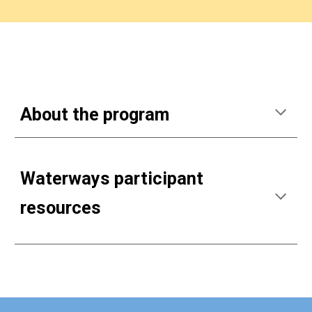
About the program
Waterways participant
resources