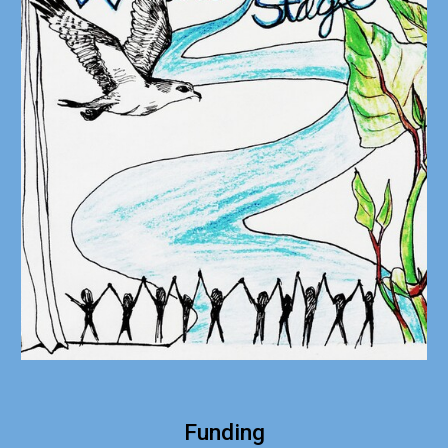
Funding