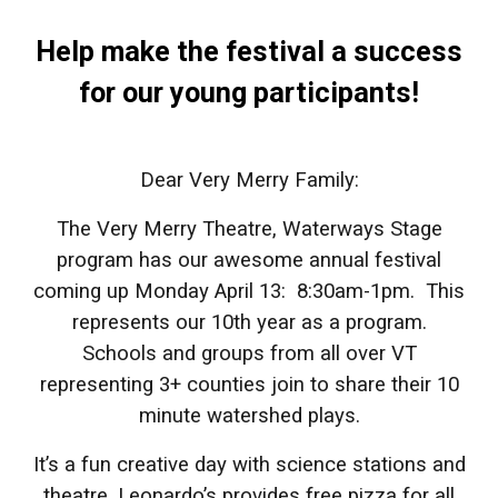
Help make the festival a success
for our young participants!
Dear Very Merry Family:
The Very Merry Theatre, Waterways Stage
program has our awesome annual festival
coming up Monday April 13: 8:30am-1pm. This
represents our 10th year as a program.
Schools and groups from all over VT
representing 3+ counties join to share their 10
minute watershed plays.
It’s a fun creative day with science stations and
theatre. Leonardo’s provides free pizza for all