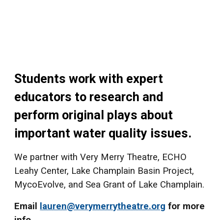
Students work with expert
educators to research and
perform original plays about
important water quality issues.
We partner with Very Merry Theatre, ECHO
Leahy Center, Lake Champlain Basin Project,
MycoEvolve,
and Sea Grant of Lake Champlain.
Email
lauren@verymerrytheatre.org
for more