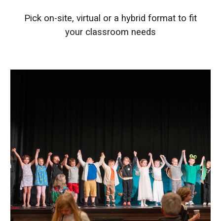
Pick on-site, virtual or a hybrid format to fit
your classroom needs