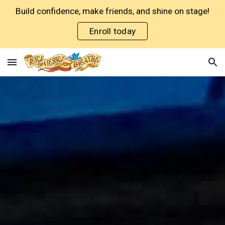
Build confidence, make friends, and shine on stage!
Skip to main content
Skip to navigation
Enroll today