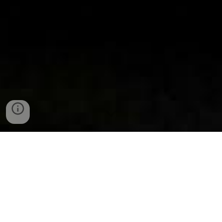
Your support provides lifelong
benefits