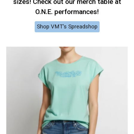
sizes! Check out our merch table at
O.N.E. performances!
Shop VMT's Spreadshop