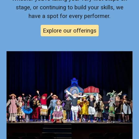
stage, or continuing to build your skills, we
have a spot for every performer.
Explore our offerings