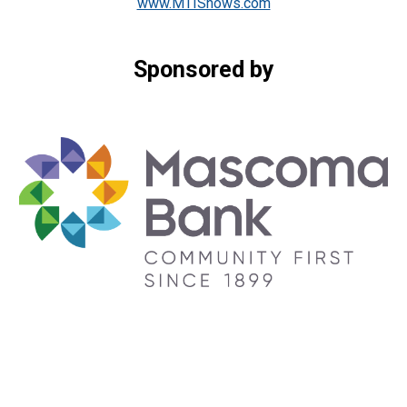
www.MTIShows.com
Sponsored by