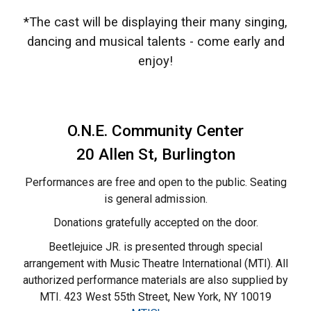
*The cast will be displaying their many singing,
dancing and musical talents - come early and
enjoy!
O.N.E. Community Center
20 Allen St,
Burlington
Performances are free and open to the public. Seating
is general admission.
Donations gratefully accepted on the door.
Beetlejuice JR. is presented through special
arrangement with Music Theatre International (MTI). All
authorized performance materials are also supplied by
MTI. 423 West 55th Street, New York, NY 10019