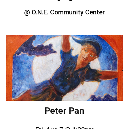
@ O.N.E. Community Center
Peter Pan