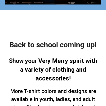
Back to school coming up!
Show your Very Merry spirit with
a variety of clothing and
accessories!
More T-shirt colors and designs are
available in youth, ladies, and adult