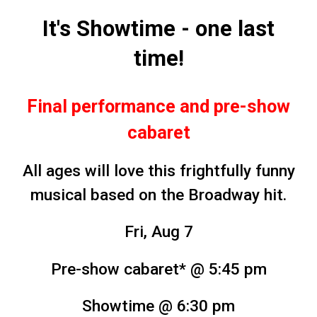
It's Showtime - one last
time!
Final performance and pre-show
cabaret
All ages will love this frightfully funny
musical based on the Broadway hit.
Fri, Aug 7
Pre-show cabaret* @ 5:45 pm
Showtime
@ 6:30 pm