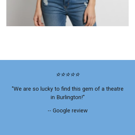
⭐⭐⭐⭐⭐
"We are so lucky to find this gem of a theatre
in Burlington!"
-- Google review