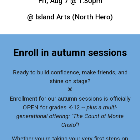
Fri, Aug 7 @ 1:30pm
@ Island Arts (North Hero)
Enroll in autumn sessions
Ready to build confidence, make friends, and
shine on stage?
🌟
Enrollment for our autumn sessions is officially
OPEN for grades K-12 --
plus a multi-
generational offering: "The Count of Monte
Cristo"!
Whether you're taking your very first steps on