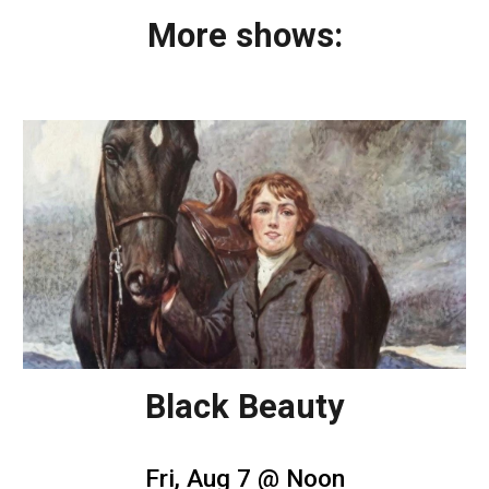
More shows:
Black Beauty
Fri, Aug 7 @ Noon