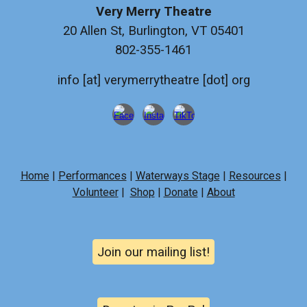
Very Merry Theatre
20 Allen St, Burlington, VT 05401
802-355-1461
info [at] verymerrytheatre [dot] org
Home
|
Performances
|
Waterways Stage
|
Resources
|
Volunteer
|
Shop
|
Donate
|
About
Join our mailing list!