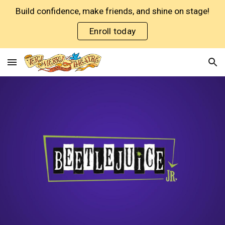
Build confidence, make friends, and shine on stage!
Skip to main content
Skip to navigation
Enroll today